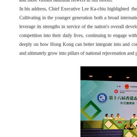
In his address, Chief Executive Lee Ka-chiu highlighted the h
Cultivating in the younger generation both a broad internati
leverage its strengths in service of the nation's overall d
competition into their daily lives, continuing to engage with
deeply on how Hong Kong can better integrate into and contr
and ultimately grow into pillars of national rejuvenation and p