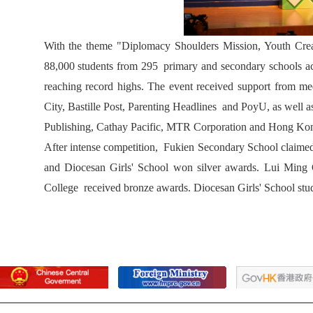
With the theme "Diplomacy Shoulders Mission, Youth Create
88,000 students from 295 primary and secondary schools ac
reaching record highs. The event received support from
City, Bastille Post, Parenting Headlines and PoyU, as well
Publishing, Cathay Pacific, MTR Corporation and Hong Ko
After intense competition, Fukien Secondary School claim
and Diocesan Girls' School won silver awards. Lui Min
College received bronze awards. Diocesan Girls' School st