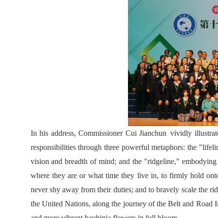
In his address, Commissioner Cui Jianchun vividly illustra
responsibilities through three powerful metaphors: the "lifel
vision and breadth of mind; and the "ridgeline," embodying
where they are or what time they live in, to firmly hold onto
never shy away from their duties; and to bravely scale the rid
the United Nations, along the journey of the Belt and Road In
and more vibrant bauhinia flowers in full bloom.