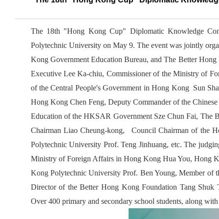
The 18th "Hong Kong Cup" Diplomatic Knowledge Comp
Polytechnic University on May 9. The event was jointly orga
Kong Government Education Bureau, and The Better Hong K
Executive Lee Ka-chiu, Commissioner of the Ministry of Fo
of the Central People's Government in Hong Kong Sun Shan
Hong Kong Chen Feng, Deputy Commander of the Chinese Pe
Education of the HKSAR Government Sze Chun Fai, The B
Chairman Liao Cheung-kong, Council Chairman of the Ho
Polytechnic University Prof. Teng Jinhuang, etc. The judgi
Ministry of Foreign Affairs in Hong Kong Hua You, Hong K
Kong Polytechnic University Prof. Ben Young, Member of 
Director of the Better Hong Kong Foundation Tang Shuk
Over 400 primary and secondary school students, along with r