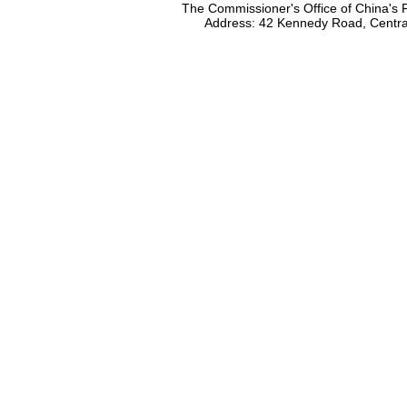
The Commissioner's Office of China's F
Address: 42 Kennedy Road, Centr