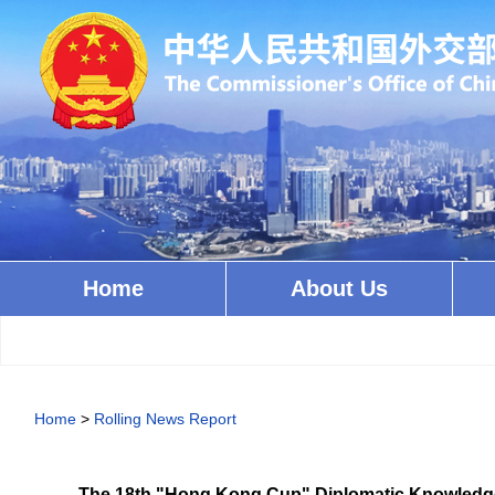
Home
About Us
Home
>
Rolling News Report
The 18th "Hong Kong Cup" Diplomatic Knowledge