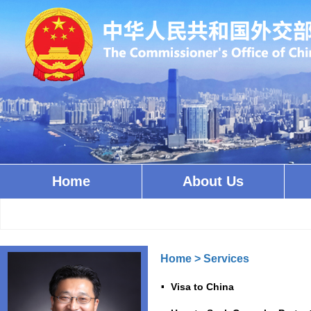
Home
About Us
Home
>
Services
Visa to China