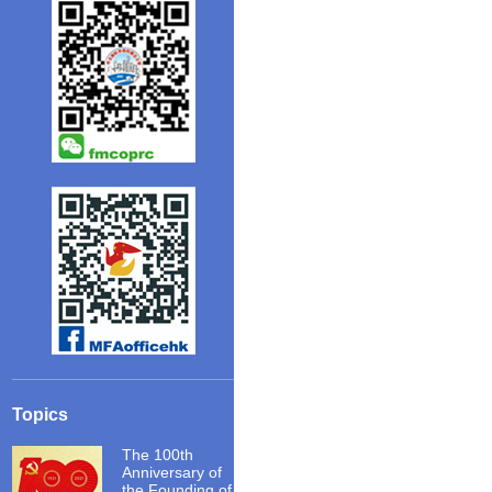
Topics
The 100th
Anniversary of
the Founding of