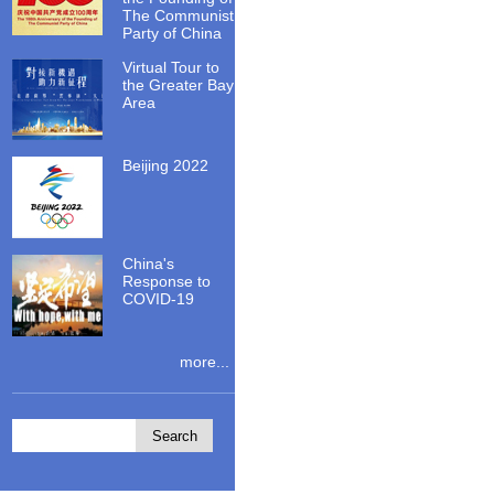
The Communist
Party of China
Virtual Tour to
the Greater Bay
Area
Beijing 2022
China's
Response to
COVID-19
more...