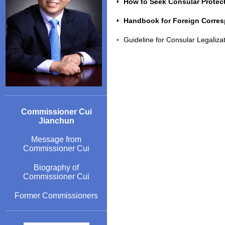
How to Seek Consular Protec
Handbook for Foreign Corresp
Guideline for Consular Legaliz
Commissioner Cui
Jianchun
Message from
Commissioner Cui
Biography of
Commissioner Cui
Former Commissioners