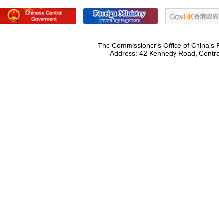
The Commissioner's Office of China's F
Address: 42 Kennedy Road, Centr