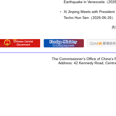
Earthquake in Venezuela（202
Xi Jinping Meets with Presiden
Techo Hun Sen（2026-06-26）
共
The Commissioner's Office of China's F
Address: 42 Kennedy Road, Centr