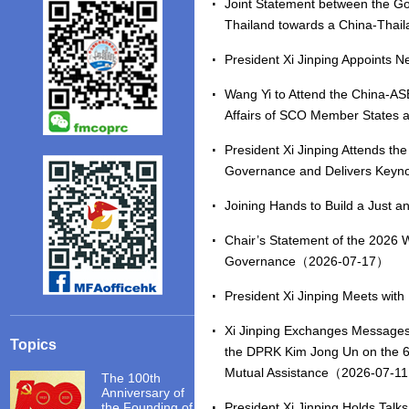
Joint Statement between the Go
Thailand towards a China-Tha
President Xi Jinping Appoint
Wang Yi to Attend the China-ASE
Affairs of SCO Member States
President Xi Jinping Attends t
Governance and Delivers Key
Joining Hands to Build a Just
Chair’s Statement of the 2026 W
Governance（2026-07-17）
President Xi Jinping Meets wi
Xi Jinping Exchanges Messages o
Topics
the DPRK Kim Jong Un on the 65
Mutual Assistance（2026-07-1
The 100th
Anniversary of
the Founding of
President Xi Jinping Holds Ta