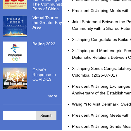
The Communist
Party of China
President Xi Jinping Meets wi
Virtual Tour to
Joint Statement Between the Pe
the Greater Bay
Area
Community with a Shared Futu
Xi Jinping Congratulates Keiko
Beijing 2022
Xi Jinping and Montenegrin Pre
Diplomatic Relations Between
Xi Jinping Sends Congratulatory
China's
Response to
Colombia（2026-07-01）
COVID-19
President Xi Jinping Exchanges
Anniversary of the Establishm
more...
Wang Yi to Visit Denmark, Sw
President Xi Jinping Meets wi
President Xi Jinping Sends Mes