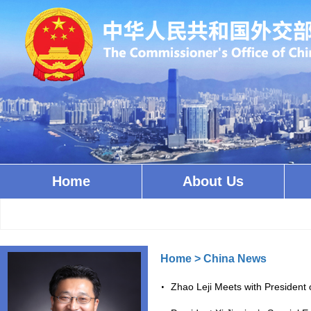
Home
About Us
Home
>
China News
Zhao Leji Meets with President