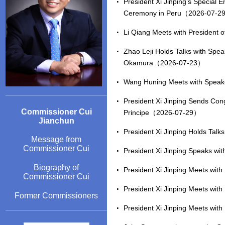
President Xi Jinping’s Special 
Ceremony in Peru（2026-07-2
Li Qiang Meets with President 
Zhao Leji Holds Talks with Spea
Okamura（2026-07-23）
Wang Huning Meets with Speak
President Xi Jinping Sends Con
Commissioner Cui
Principe（2026-07-29）
Jianchun
President Xi Jinping Holds Talk
Message from
Commissioner Cui
President Xi Jinping Speaks wi
Biography of
President Xi Jinping Meets wi
Commissioner Cui
President Xi Jinping Meets wi
Former Commissioners
President Xi Jinping Meets wit