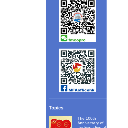
Topics
The 100th
Anniversary of
the Founding of