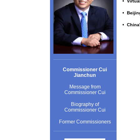
Virtua
Beijin
China
Commissioner Cui
Jianchun
Message from
Commissioner Cui
Biography of
Commissioner Cui
Former Commissioners