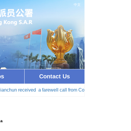
中文
os
Contact Us
un received a farewell call from Consul General of Israel in 
na