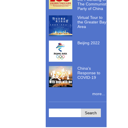
The Communist
Party of China
Virtual Tour to
the Greater Bay
Area
Beijing 2022
China's
Response to
COVID-19
more...