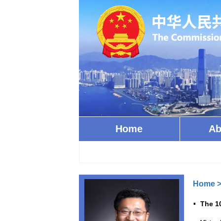
Home
Ab
Home
The 1