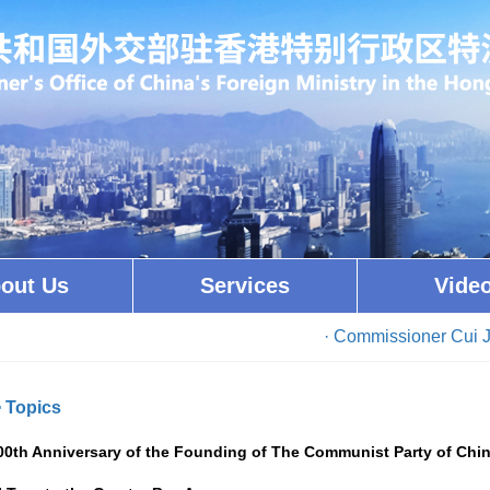
out Us
Services
Vide
· Commissioner Cui Jianch
>
Topics
00th Anniversary of the Founding of The Communist Party of Chi