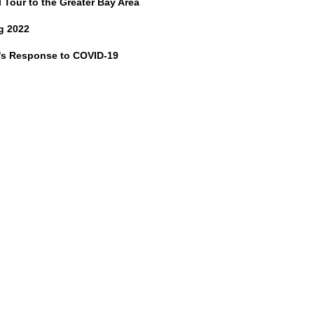
l Tour to the Greater Bay Area
g 2022
's Response to COVID-19