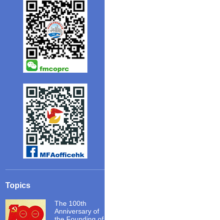
Topics
The 100th
Anniversary of
the Founding of