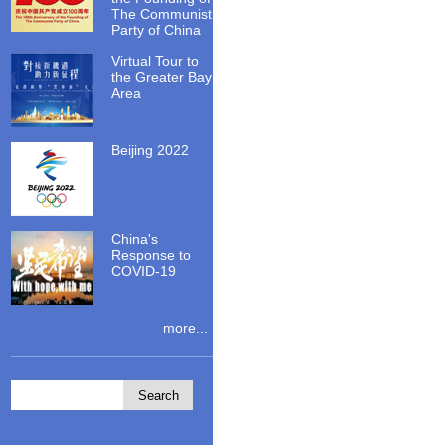
The Communist
Party of China
Virtual Tour to
the Greater Bay
Area
Beijing 2022
China's
Response to
COVID-19
more...