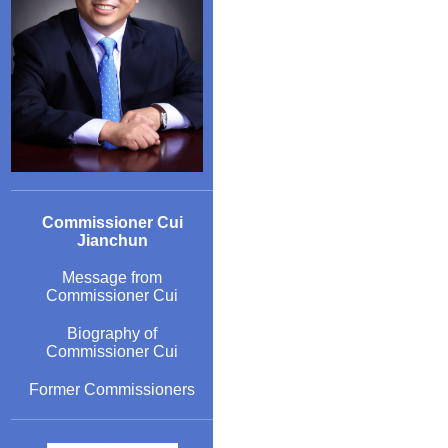
Commissioner Cui
Jianchun
Message from
Commissioner Cui
Biography of
Commissioner Cui
Former Commissioners