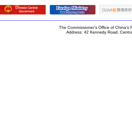
The Commissioner's Office of China's F
Address: 42 Kennedy Road, Centr