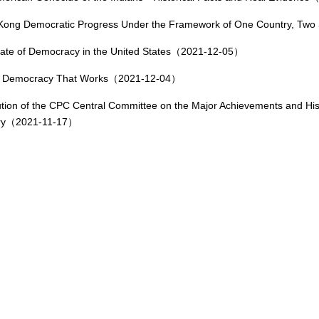
Kong Democratic Progress Under the Framework of One Country, T
ate of Democracy in the United States（2021-12-05）
: Democracy That Works（2021-12-04）
tion of the CPC Central Committee on the Major Achievements and Histo
ry（2021-11-17）