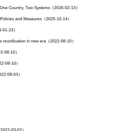
of One Country, Two Systems（2026-02-13）
 Policies and Measures（2025-10-14）
24-01-23）
s reunification in new era（2022-08-10）
022-08-10）
2022-08-10）
（2022-08-03）
）
e（2022-03-02）