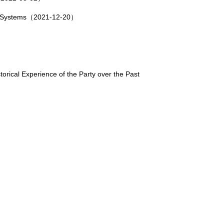
wo Systems（2021-12-20）
rical Experience of the Party over the Past