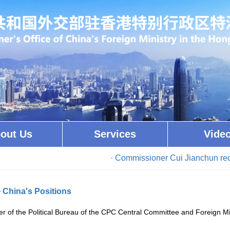
out Us
Services
Vide
· Commissioner Cui Jianchun received 
>
China's Positions
 of the Political Bureau of the CPC Central Committee and Foreign 