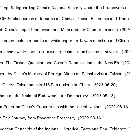
ong: Safeguarding China's National Security Under the Framework 
M Spokesperson’s Remarks on China’s Recent Economic and Trade
ext: China's Legal Framework and Measures for Counterterrorism（20
person makes remarks on white paper on Taiwan question and China'
releases white paper on Taiwan question, reunification in new era（2
ext: The Taiwan Question and China's Reunification in the New Era（
ent by China's Ministry of Foreign Affairs on Pelosi's visit to Taiwan
ty Check: Falsehoods in US Perceptions of China（2022-06-20）
Sheet on the National Endowment for Democracy（2022-05-13）
on Paper on China’s Cooperation with the United Nations（2022-03-16
s Epic Journey from Poverty to Prosperity（2022-03-16）
erican Genocide of the Indians—Historical Facts and Real Evidenc