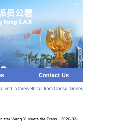
中文
os
Contact Us
a farewell call from Consul General of Israel in Hong Kong(20
Minister Wang Yi Meets the Press（2026-03-