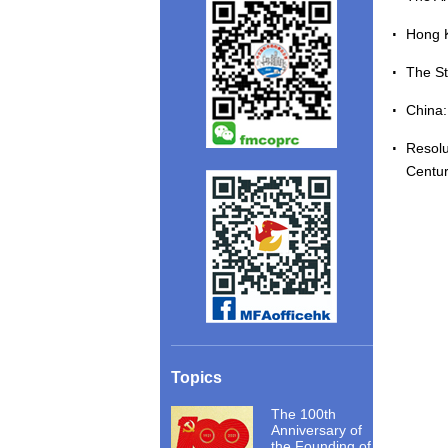
Hong 
The St
China
Resolu
Centu
Topics
The 100th
Anniversary of
the Founding of