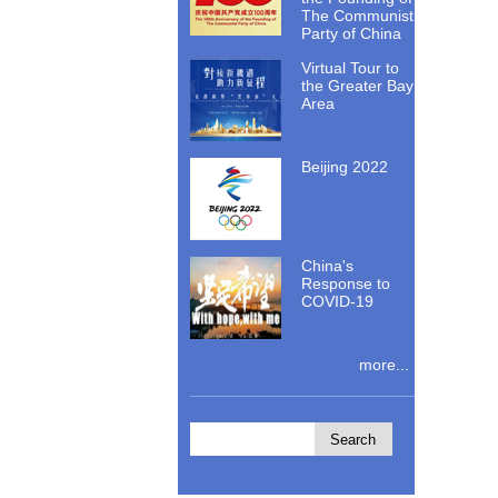
The Communist
Party of China
Virtual Tour to
the Greater Bay
Area
Beijing 2022
China's
Response to
COVID-19
more...