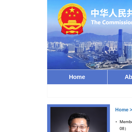
Home
Ab
Home
Member
08）