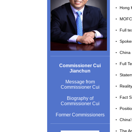
Hong K
MOFCO
Full t
Spokes
China 
Full T
Commissioner Cui
Jianchun
Statem
Message from
Reali
Commissioner Cui
Fact 
Biography of
Commissioner Cui
Positi
Former Commissioners
China'
The Am