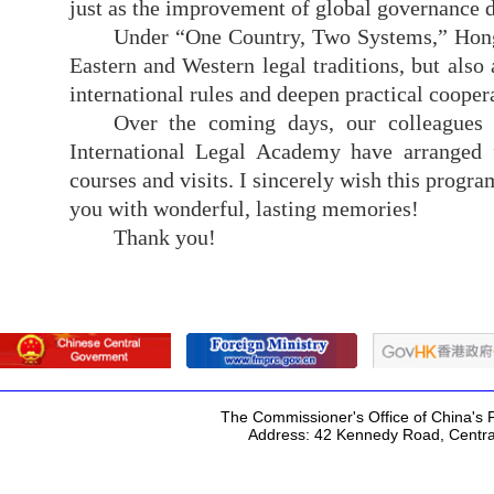
just as the improvement of global governance d
Under “One Country, Two Systems,” Hong 
Eastern and Western legal traditions, but also
international rules and deepen practical cooper
Over the coming days, our colleagues
International Legal Academy have
arranged 
courses and visits. I sincerely wish this prog
you with wonderful, lasting memories!
Thank you
!
The Commissioner's Office of China's F
Address: 42 Kennedy Road, Centr