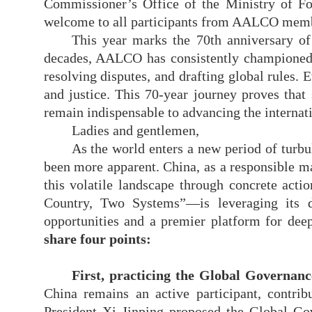
Commissioner’s Office of the Ministry of F
welcome to all participants from AALCO memb
This year marks the 70th anniversary o
decades, AALCO has consistently championed t
resolving disputes, and drafting global rules. E
and justice. This 70-year journey proves that
remain indispensable to advancing the internati
Ladies and gentlemen,
As the world enters a new period of turbu
been more apparent. China, as a responsible maj
this volatile landscape through concrete ac
Country, Two Systems”—is leveraging its di
opportunities and a premier platform for deep
share four points
:
First, practicing the Global Governance
China remains an active participant, contri
President Xi Jinping proposed the Global Gov