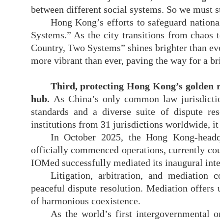
between different social systems. So we must s
Hong Kong’s efforts to safeguard nationa
Systems.” As the city transitions from chaos 
Country, Two Systems” shines brighter than eve
more vibrant than ever, paving the way for a bri
Third, protecting Hong Kong
’
s golden 
hub.
As China’s only common law jurisdic
standards and a diverse suite of dispute re
institutions from 31 jurisdictions worldwide, it 
In October 2025, the Hong Kong-headqu
officially commenced operations, currently cou
IOMed successfully mediated its inaugural inte
Litigation, arbitration, and mediation
peaceful dispute resolution. Mediation offers u
of harmonious coexistence.
As the world’s first intergovernmental o