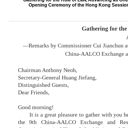
Opening Ceremony of the Hong Kong Sessio
Gathering for the
—Remarks by Commissioner Cui Jianchun at 
China-AALCO Exchange an
Chairman Anthony Neoh,
Secretary-General Huang Jiefang,
Distinguished Guests,
Dear Friends,
Good morning!
It is a great pleasure to gather with you
the
9th
China-AALCO Exchange and Rese