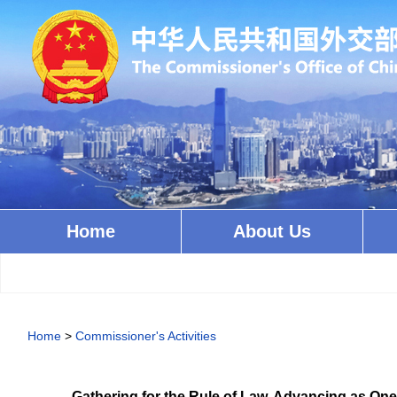
Home
About Us
Home
>
Commissioner's Activities
Gathering for the Rule of Law, Advancing as O