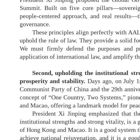
Summit. Built on five core pillars—sovereign
people-centered approach, and
real
results—t
governance.
These principles align perfectly with AA
uphold the rule of law. They provide a solid f
We must firmly defend the purposes and pr
application of international law, and amplify t
Second, upholding the institutional st
prosperity and stability.
Days ago, on July 1
Communist Party of China and the 29th annive
concept of “One Country, Two Systems,” pione
and Macao, offering a landmark model for peacef
President Xi Jinping emphasized that
th
institutional strengths and strong vitality, is 
of Hong Kong and Macao. It is a good system tha
achieve national rejuvenation, and it is a go