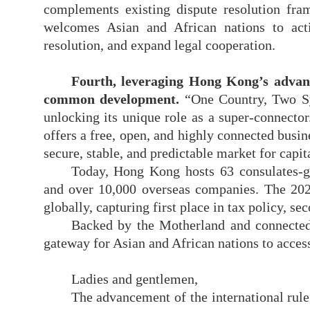
complements existing dispute resolution fra
welcomes Asian and African nations to act
resolution, and expand legal cooperation.
Fourth, leveraging Hong Kong
’
s advan
common development
.
“One Country, Two S
unlocking its unique role as a super-connector
offers a free, open, and highly connected busi
secure, stable, and predictable market for capit
Today, Hong Kong hosts 63 consulates-gen
and over 10,000 overseas companies. The 2
globally, capturing first place in tax policy, s
Backed by the Motherland and
connecte
gateway for Asian and African nations to access
Ladies and gentlemen,
The advancement of the international rul