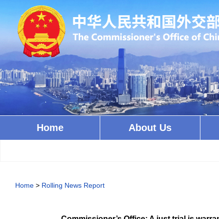
Home
About Us
Home
>
Rolling News Report
Commissioner’s Office: A just trial is warra