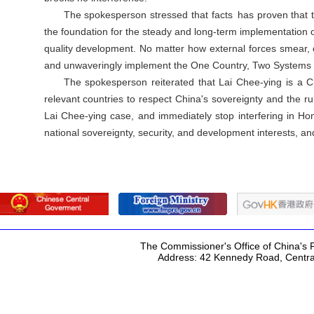
The spokesperson stressed that facts has proven that t
the foundation for the steady and long-term implementation 
quality development. No matter how external forces smear, o
and unwaveringly implement the One Country, Two Systems pol
The spokesperson reiterated that Lai Chee-ying is a Ch
relevant countries to respect China's sovereignty and the 
Lai Chee-ying case, and immediately stop interfering in Hon
national sovereignty, security, and development interests, an
The Commissioner's Office of China's F
Address: 42 Kennedy Road, Centr