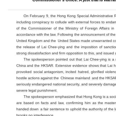
On February 9, the Hong Kong Special Administrative 
including conspiracy to collude with external forces to endan
of the Commissioner of the Ministry of Foreign Affairs 
accordance with the law. Following the announcement of the s
United Kingdom and the United States made unwarranted com
the release of Lai Chee-ying and the imposition of sanc
strong dissatisfaction and firm opposition to this, and issue
The spokesperson pointed out that Lai Chee-ying is a m
China and the HKSAR. Extensive evidence shows that Lai ha
provoked social antagonism, incited hatred, glorified viole
hostile actions against the Chinese mainland and the HKSAR
seriously endangered national security, and severely damaged 
severe legal punishment.
The spokesperson emphasized that Hong Kong is a soci
are based on facts and law, confirming him as the masterm
handed down a fair sentence to uphold the authority of the la
brooks no interference.