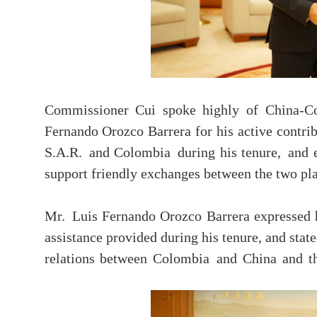
Commissioner Cui spoke highly of China-C
Fernando Orozco Barrera for his active contr
S.A.R. and Colombia during his tenure, and e
support friendly exchanges between the two pla
Mr. Luis Fernando Orozco Barrera expressed h
assistance provided during his tenure, and stat
relations between Colombia and China and 