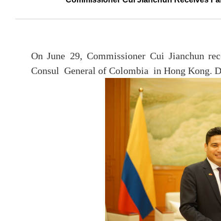
On June 29, Commissioner Cui Jianchun rece
Consul General of Colombia in Hong Kong. De