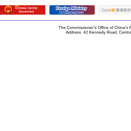
The Commissioner's Office of China's F
Address: 42 Kennedy Road, Centr