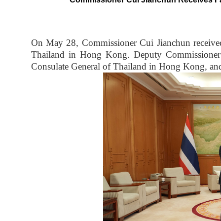
On May 28, Commissioner Cui Jianchun received
Thailand in Hong Kong. Deputy Commissioner
Consulate General of Thailand in Hong Kong, and