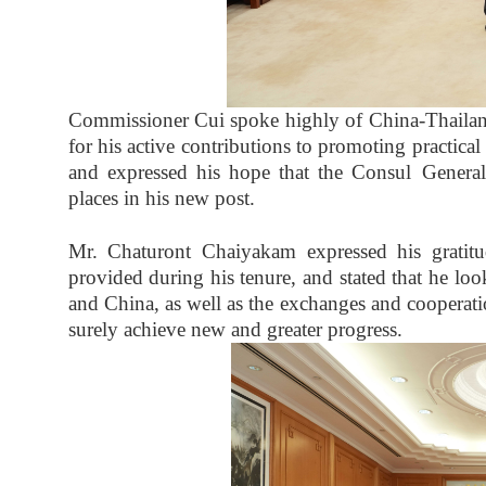
Commissioner Cui spoke highly of China-Thaila
for his active contributions to promoting practi
and expressed his hope that the Consul Genera
places in his new post.
Mr. Chaturont Chaiyakam expressed his gratitu
provided during his tenure, and stated that he loo
and China, as well as the exchanges and cooperat
surely achieve new and greater progress.