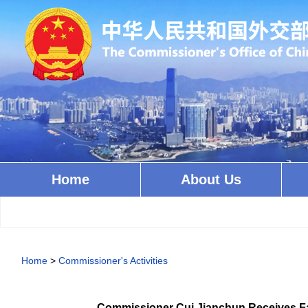
Home
About Us
Home
>
Commissioner's Activities
Commissioner Cui Jianchun Receives Fa