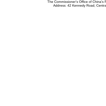
The Commissioner's Office of China's F
Address: 42 Kennedy Road, Centr