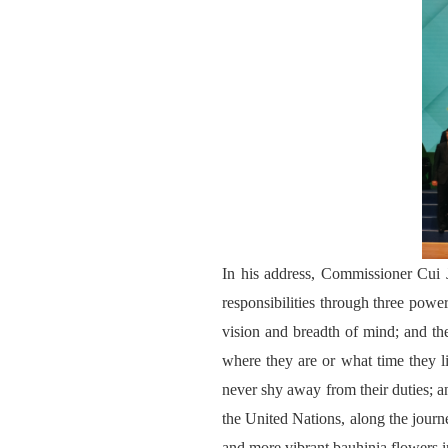
In his address, Commissioner Cui J
responsibilities through three power
vision and breadth of mind; and th
where they are or what time they liv
never shy away from their duties; an
the United Nations, along the journ
and more vibrant bauhinia flowers i