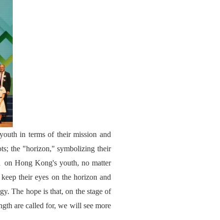
youth in terms of their mission and
ots; the "horizon," symbolizing their
led on Hong Kong's youth, no matter
to keep their eyes on the horizon and
gy. The hope is that, on the stage of
gth are called for, we will see more