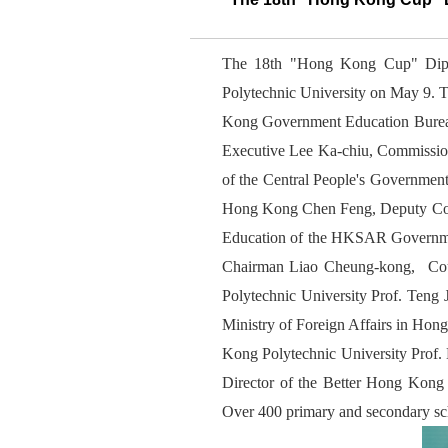
The 18th "Hong Kong Cup" Dipl
Polytechnic University on May 9. T
Kong Government Education Bureau
Executive Lee Ka-chiu, Commission
of the Central People's Governmen
Hong Kong Chen Feng, Deputy Comm
Education of the HKSAR Governme
Chairman Liao Cheung-kong, Coun
Polytechnic University Prof. Teng 
Ministry of Foreign Affairs in H
Kong Polytechnic University Prof
Director of the Better Hong Kon
Over 400 primary and secondary scho