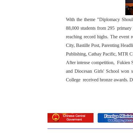
With the theme "Diplomacy Shoulde
88,000 students from 295 primary 
reaching record highs. The event
City, Bastille Post, Parenting Hea
Publishing, Cathay Pacific, MTR 
After intense competition, Fukien
and Diocesan Girls' School won 
College received bronze awards. D