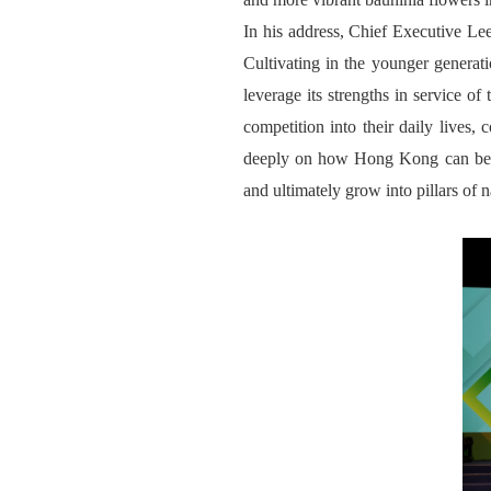
In his address, Chief Executive Lee 
Cultivating in the younger generati
leverage its strengths in service o
competition into their daily lives,
deeply on how Hong Kong can better
and ultimately grow into pillars of 