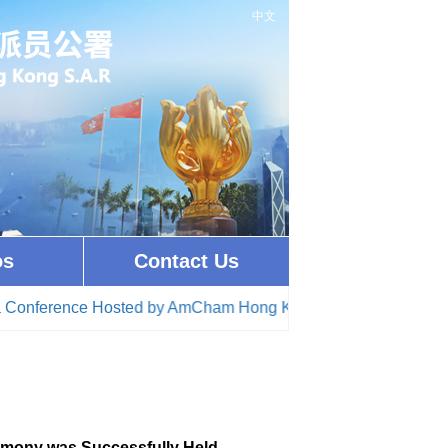
中文
os
Contact Us
ference Hosted by AmCham Hong Kong(2026-05-04)
· Commissi
emony was Successfully Held