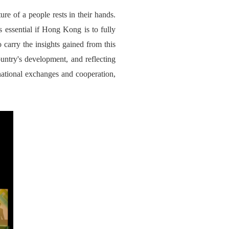
ure of a people rests in their hands.
s essential if Hong Kong is to fully
 carry the insights gained from this
ountry's development, and reflecting
national exchanges and cooperation,