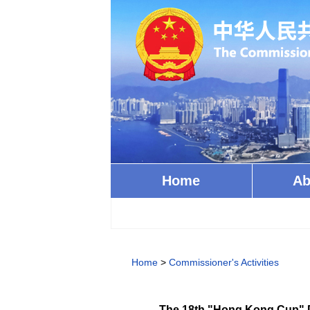
Home
Ab
Home
>
Commissioner's Activities
The 18th "Hong Kong Cup" D