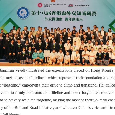
ianchun vividly illustrated the expectations placed on Hong Kong's 
ful metaphors: the "lifeline," which represents their foundation and ro
e "ridgeline," embodying their drive to climb and transcend. He cal
e in, to firmly hold onto their lifeline and never forget their roots; 
d to bravely scale the ridgeline, making the most of their youthful ener
ey of the Belt and Road Initiative, and wherever China's voice and stren
n full bloom.