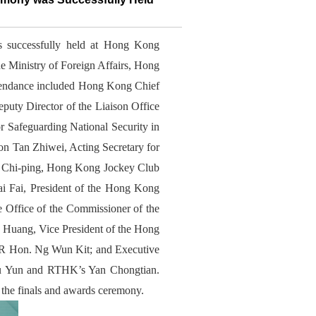
successfully held at Hong Kong
e Ministry of Foreign Affairs, Hong
tendance included Hong Kong Chief
uty Director of the Liaison Office
 Safeguarding National Security in
 Tan Zhiwei, Acting Secretary for
 Chi-ping, Hong Kong Jockey Club
 Fai, President of the Hong Kong
e Office of the Commissioner of the
Huang, Vice President of the Hong
AR Hon. Ng Wun Kit; and Executive
ou Yun and RTHK’s Yan Chongtian.
 the finals and awards ceremony.