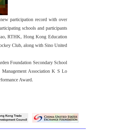
new participation record with over
icipating schools and participants
ng Pao, RTHK, Hong Kong Education
Jockey Club, along with Sino United
Marden Foundation Secondary School
ng Management Association K S Lo
erformance Award.