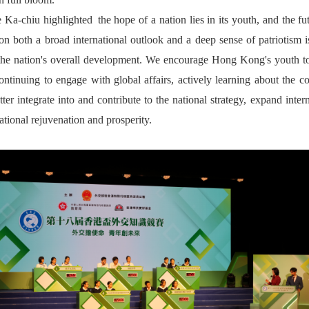
Ka-chiu highlighted the hope of a nation lies in its youth, and the fut
on both a broad international outlook and a deep sense of patriotism i
f the nation's overall development. We encourage Hong Kong's youth to
 continuing to engage with global affairs, actively learning about the c
 integrate into and contribute to the national strategy, expand inter
national rejuvenation and prosperity.