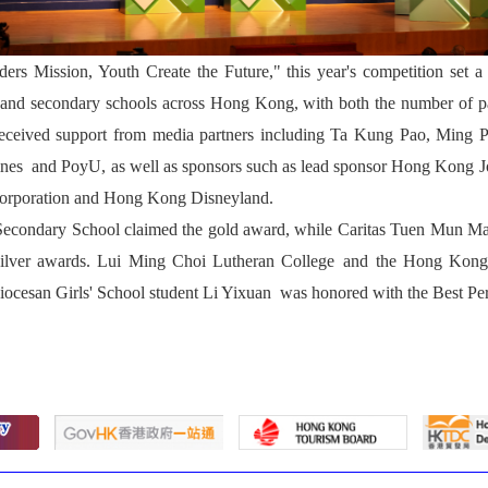
rs Mission, Youth Create the Future," this year's competition set a 
and secondary schools across Hong Kong, with both the number of part
 received support from media partners including Ta Kung Pao, Mi
dlines and PoyU, as well as sponsors such as lead sponsor Hong Kong 
Corporation and Hong Kong Disneyland.
 Secondary School claimed the gold award, while Caritas Tuen Mun 
silver awards. Lui Ming Choi Lutheran College and the Hong Ko
iocesan Girls' School student Li Yixuan was honored with the Best P