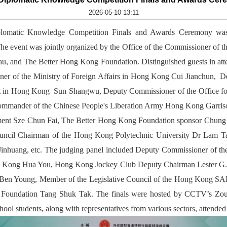
2026-05-10 13:11
omatic Knowledge Competition Finals and Awards Ceremony was 
he event was jointly organized by the Office of the Commissioner of th
, and The Better Hong Kong Foundation. Distinguished guests in at
er of the Ministry of Foreign Affairs in Hong Kong Cui Jianchun, Dep
t in Hong Kong Sun Shangwu, Deputy Commissioner of the Office for
ander of the Chinese People's Liberation Army Hong Kong Garrison
nt Sze Chun Fai, The Better Hong Kong Foundation sponsor Chung
cil Chairman of the Hong Kong Polytechnic University Dr Lam Tai
Jinhuang, etc. The judging panel included Deputy Commissioner of th
ong Kong Hua You, Hong Kong Jockey Club Deputy Chairman Lester G. 
. Ben Young, Member of the Legislative Council of the Hong Kong S
g Foundation Tang Shuk Tak. The finals were hosted by CCTV’s Z
ol students, along with representatives from various sectors, attended