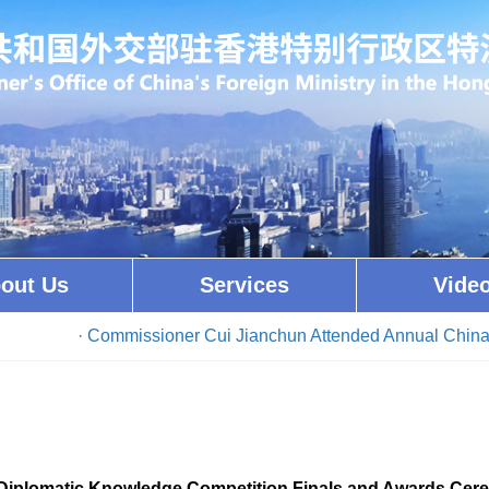
out Us
Services
Vide
· Commissioner Cui Jianchun Attended Annual China Con
iplomatic Knowledge Competition Finals and Awards Cer