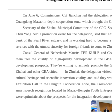
On June 6, Commissioner Cui Jianchun led the delegation of
Guangdong-Macao in-depth cooperation zone, which brought the Grea
Secretary of the Zhuhai Municipal Committee of the CPC, Sec
Chen Yong held a promotion event for the delegation, said that Zh
bank of the Pearl River estuary, and is working hard to become a 
services with the utmost sincerity for foreign friends to come to Zhu
Consul General of Netherlands Maurits TER KUILE and Chairm
them feel the vitality of high-quality development in the GBA
development prospects. They’re willing to actively promote the 
Zhuhai and other GBA cities. In Zhuhai, the delegation visited 
cultural heritage and scientific innovation vitality, and said they 
Exhibition Hall in the Hengqin Cooperation Zone, the Cross-bor
smart speech recognition located in Macao-Hengqin Youth Entrepre
were optimistic about the prospects for the integration developme