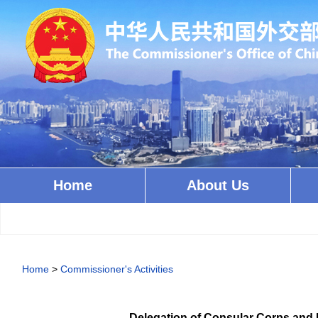
Home
About Us
Home
>
Commissioner's Activities
Delegation of Consular Corps and