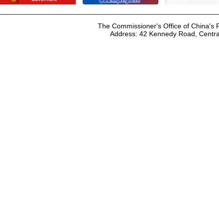
The Commissioner's Office of China's F
Address: 42 Kennedy Road, Centr