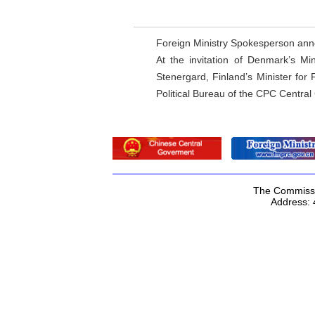
Foreign Ministry Spokesperson an
At the invitation of Denmark’s Mi
Stenergard, Finland’s Minister for
Political Bureau of the CPC Central 
The Commissio
Address: 