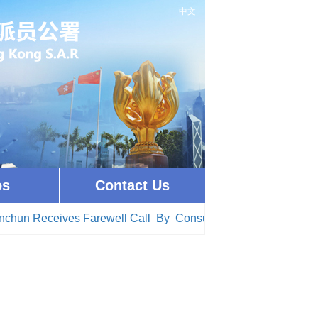
中文
os
Contact Us
hun Receives Farewell Call By Consul General of Colombia i