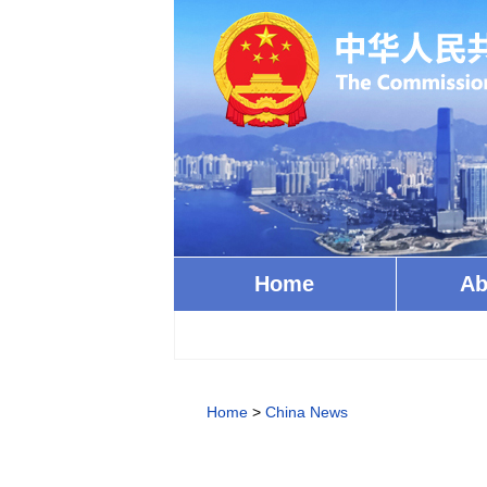
Home
Ab
Home
>
China News