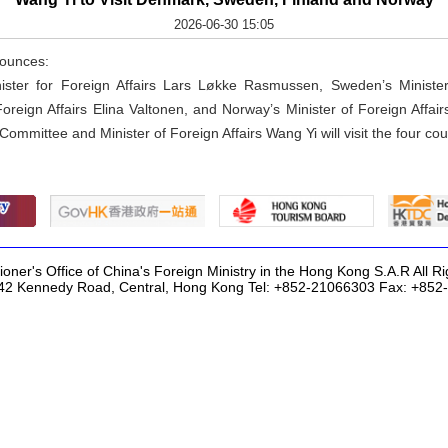
2026-06-30 15:05
nounces:
nister for Foreign Affairs Lars Løkke Rasmussen, Sweden’s Ministe
 Foreign Affairs Elina Valtonen, and Norway’s Minister of Foreign Affa
Committee and Minister of Foreign Affairs Wang Yi will visit the four cou
ner's Office of China's Foreign Ministry in the Hong Kong S.A.R All R
42 Kennedy Road, Central, Hong Kong Tel: +852-21066303 Fax: +85