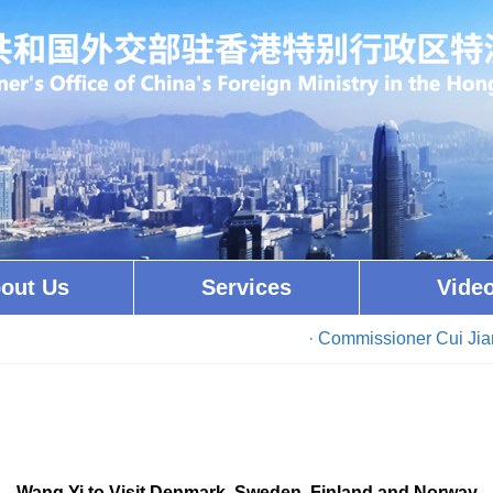
out Us
Services
Vide
· Commissioner Cui Jianc
Wang Yi to Visit Denmark, Sweden, Finland and Norway