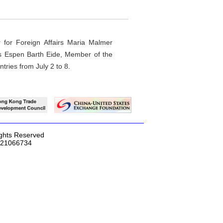
r for Foreign Affairs Maria Malmer
irs Espen Barth Eide, Member of the
ntries from July 2 to 8.
ights Reserved
2-21066734