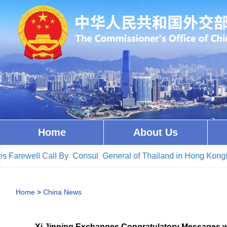
Home
About Us
arewell Call By Consul General of Thailand in Hong Kong(20
Home
>
China News
Xi Jinping Exchanges Congratulatory Messages wit