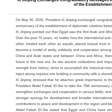
of the Establishmen
On May 30, 2026, President Xi Jinping exchanged congratulat
anniversary of the establishment of diplomatic relations betw
Xi Jinping pointed out that Egypt was the first Arab and Afri
Over the past 70 years, no matter how the international and
other, treated each other as equals, placed mutual trust i
become a model of amity, solidarity and cooperation among 
China and Arab states and between China and Africa, ther
future in the new era. As two ancient civilizations and 
strength from history, strive to accomplish the historical m
inject strong impetus into building a community with a shared
Xi Jinping stressed that he attaches great importance to t
President Abdel Fattah El-Sisi to take the 70th anniversary of
strengthen exchanges and cooperation in various fields, and 
stronger synergy for development and broader international
contributions to peace and development in the region and b
Abdel Fattah El-Sisi stated that Egypt and China have sto