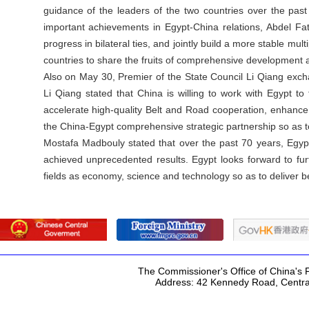
guidance of the leaders of the two countries over the pas
important achievements in Egypt-China relations, Abdel Fatt
progress in bilateral ties, and jointly build a more stable mul
countries to share the fruits of comprehensive development an
Also on May 30, Premier of the State Council Li Qiang exc
Li Qiang stated that China is willing to work with Egypt t
accelerate high-quality Belt and Road cooperation, enhance
the China-Egypt comprehensive strategic partnership so as to
Mostafa Madbouly stated that over the past 70 years, Egyp
achieved unprecedented results. Egypt looks forward to f
fields as economy, science and technology so as to deliver be
The Commissioner's Office of China's F
Address: 42 Kennedy Road, Centr