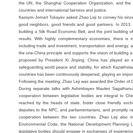
the UN, the Shanghai Cooperation Organization, and the
countries and international fairness and justice.
Kassym-Jomart Tokayev asked Zhao Leji to convey his sincere
good neighbors, good friends and good partners. In 2013, du
building a Silk Road Economic Belt, and the joint building of
results. With highly complementary economies, there is i
including trade and investment, transportation and energy, art
the one-China principle and supports the vision of building a
proposed by President Xi Jinping. China has played an ac
safeguarding world peace and stability, for which Kazakhsta
countries has been continuously deepened, playing an impor
Following the meeting, Zhao Leji was awarded the Order of D
During separate talks with Ashimbayev Maulen Sagathan
cooperation between legislative bodies are integral to Ch
reached by the heads of state, foster close friendly exc
deputies to the NPC, and parliamentarians, and promptly rat
cooperation between the two countries. Zhao Leji also in
Environmental Code, the National Development Planning L
legislative bodies should engage in exchanges of experience