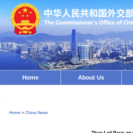
Home
About Us
Home
>
China News
Zhao Leji Pays an 