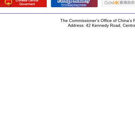
The Commissioner's Office of China's F
Address: 42 Kennedy Road, Centr