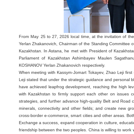
From May 25 to 27, 2026 local time, at the invitation of 
Yerlan Zhakanovich, Chairman of the Standing Committee of t
Kazakhstan. In Astana, he met with President of Kazakhsta
Parliament of Kazakhstan Ashimbayev Maulen Sagathanu
KOSHANOV Yerlan Zhakanovich respectively.
When meeting with Kassym-Jomart Tokayev, Zhao Leji first 
Leji stated that under the strategic guidance and personal b
have achieved leapfrog development, reaching the high leve
with Kazakhstan to firmly support each other on issues c
strategies, and further advance high-quality Belt and Road 
minerals, connectivity and other fields; and create new grow
cross-border e-commerce, smart cities and other areas. Bot
Exchange a success, expand cooperation in culture, educat
friendship between the two peoples. China is willing to work