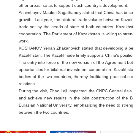
other areas, so as to support each country’s development.
Ashimbayev Maulen Sagathanuly stated that China has become 
growth. Last year, the bilateral trade volume between Kazak
trade set by the heads of state of both countries. Kazakhst
cooperation. The Parliament of Kazakhstan is willing to str
work.
KOSHANOV Yerlan Zhakanovich stated that developing a perm
Kazakhstan. The Kazakh side firmly supports China’s positi
The entry into force of the new version of the Agreement b
opportunities for bilateral investment cooperation. Kazakhsta
bodies of the two countries, thereby facilitating practical
relations.
During the visit, Zhao Leji inspected the CNPC Central Asia
and achieve new results in the joint construction of the 
Eurasian National University, emphasizing the need to streng
between the two countries.