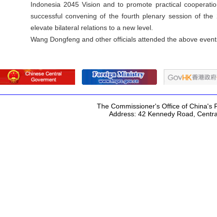
Indonesia 2045 Vision and to promote practical cooperati
successful convening of the fourth plenary session of th
elevate bilateral relations to a new level.
Wang Dongfeng and other officials attended the above event
The Commissioner's Office of China's F
Address: 42 Kennedy Road, Centr