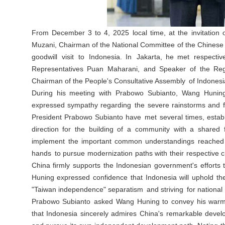
From December 3 to 4, 2025 local time, at the invitation
Muzani, Chairman of the National Committee of the Chinese 
goodwill visit to Indonesia. In Jakarta, he met respec
Representatives Puan Maharani, and Speaker of the Regi
Chairman of the People's Consultative Assembly of Indones
During his meeting with Prabowo Subianto, Wang Huning
expressed sympathy regarding the severe rainstorms and f
President Prabowo Subianto have met several times, establis
direction for the building of a community with a shared
implement the important common understandings reached by
hands to pursue modernization paths with their respective ch
China firmly supports the Indonesian government's efforts t
Huning expressed confidence that Indonesia will uphold th
"Taiwan independence" separatism and striving for national r
Prabowo Subianto asked Wang Huning to convey his warm g
that Indonesia sincerely admires China's remarkable devel