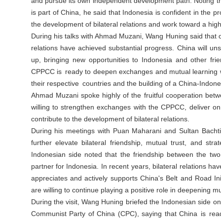
and pursue its own independent development path. Noting tha
is part of China, he said that Indonesia is confident in the p
the development of bilateral relations and work toward a high
During his talks with Ahmad Muzani, Wang Huning said that o
relations have achieved substantial progress. China will 
up, bringing new opportunities to Indonesia and other fr
CPPCC is ready to deepen exchanges and mutual learning wi
their respective countries and the building of a China-Indon
Ahmad Muzani spoke highly of the fruitful cooperation betwe
willing to strengthen exchanges with the CPPCC, deliver 
contribute to the development of bilateral relations.
During his meetings with Puan Maharani and Sultan Bachti
further elevate bilateral friendship, mutual trust, and st
Indonesian side noted that the friendship between the two
partner for Indonesia. In recent years, bilateral relations 
appreciates and actively supports China's Belt and Road In
are willing to continue playing a positive role in deepening m
During the visit, Wang Huning briefed the Indonesian side o
Communist Party of China (CPC), saying that China is re