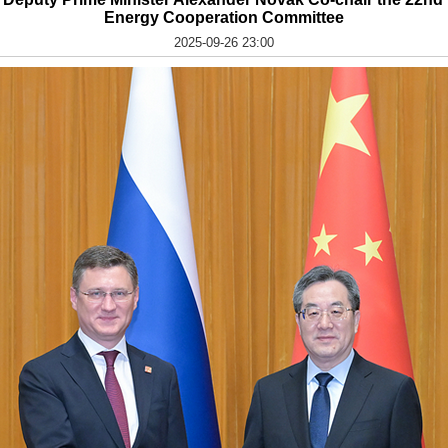
Energy Cooperation Committee
2025-09-26 23:00