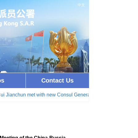
中文
os
Contact Us
n met with new Consul General of Brunei Darussalam in Hong
Meeting of the China-Russia