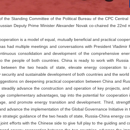
the Standing Committee of the Political Bureau of the CPC Central
ussian Deputy Prime Minister Alexander Novak co-chaired the 22nd 
operation is a model of equal, mutually beneficial and practical coop
 has had multiple meetings and conversations with President Vladimir P
ntinuous consolidation and development of the comprehensive ene
 to the people of both countries. China is ready to work with Russia
etween the two heads of state, elevate energy cooperation to 
y security and sustainable development of both countries and the world 
ggestions on deepening practical cooperation between China and Russia 
s, steadily advance the construction and operation of key projects, an
ge complementary advantages, tap into the potential for cooperation
e, and promote energy transition and development. Third, strength
m, and advance the implementation of the Global Governance Initiative in 
 strategic guidance of the two heads of state, Russia-China energy coope
joint efforts with the Chinese side to give full play to the guiding and 