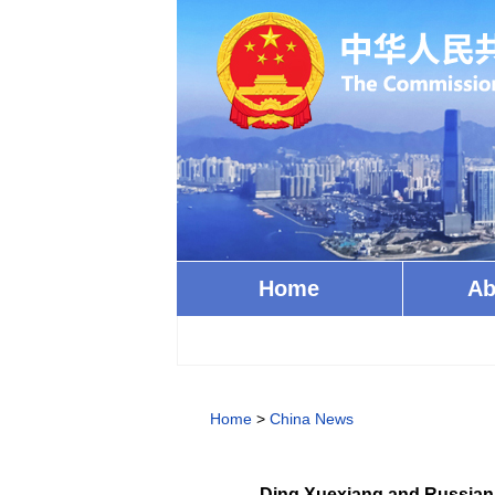
Home
Ab
Home
>
China News
Ding Xuexiang and Russian 