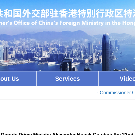
out Us
Services
Vide
· Commissioner Cui Jianchu
Deputy Prime Minister Alexander Novak Co-chair the 22nd 