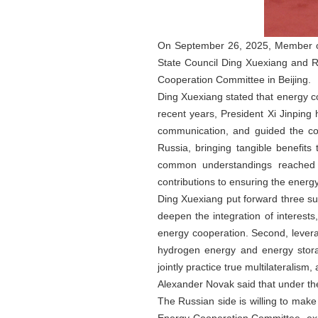
On September 26, 2025, Member of 
State Council Ding Xuexiang and R
Cooperation Committee in Beijing.
Ding Xuexiang stated that energy co
recent years, President Xi Jinping
communication, and guided the co
Russia, bringing tangible benefits
common understandings reached b
contributions to ensuring the energ
Ding Xuexiang put forward three su
deepen the integration of interest
energy cooperation. Second, levera
hydrogen energy and energy storag
jointly practice true multilateralis
Alexander Novak said that under the
The Russian side is willing to make 