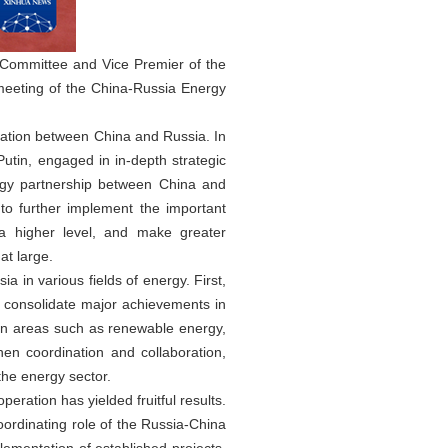
 Committee and Vice Premier of the
meeting of the China-Russia Energy
eration between China and Russia. In
utin, engaged in in-depth strategic
rgy partnership between China and
 to further implement the important
a higher level, and make greater
at large.
in various fields of energy. First,
d consolidate major achievements in
 in areas such as renewable energy,
en coordination and collaboration,
the energy sector.
ration has yielded fruitful results.
coordinating role of the Russia-China