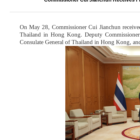
On May 28, Commissioner Cui Jianchun received
Thailand in Hong Kong. Deputy Commissioner
Consulate General of Thailand in Hong Kong, and