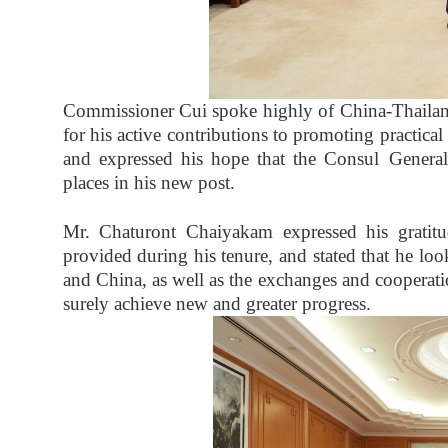
Commissioner Cui spoke highly of China-Thaila
for his active contributions to promoting practi
and expressed his hope that the Consul Genera
places in his new post.
Mr. Chaturont Chaiyakam expressed his gratitu
provided during his tenure, and stated that he loo
and China, as well as the exchanges and cooperat
surely achieve new and greater progress.