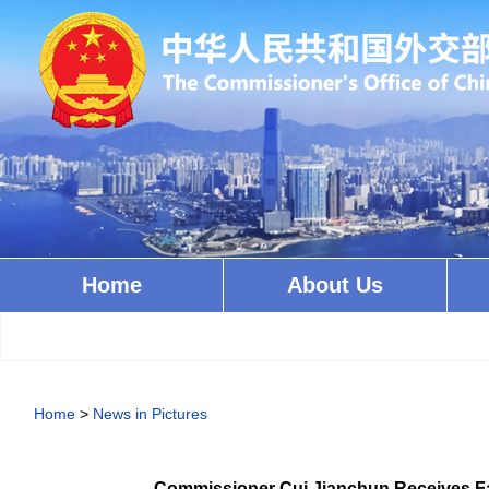
Home
About Us
Home
>
News in Pictures
Commissioner Cui Jianchun Receives Fa