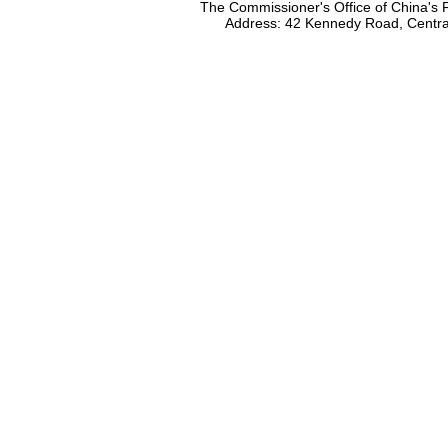
The Commissioner's Office of China's F
Address: 42 Kennedy Road, Centr