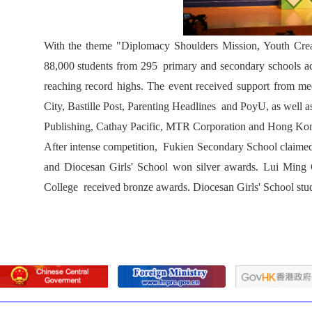
With the theme "Diplomacy Shoulders Mission, Youth Create
88,000 students from 295 primary and secondary schools ac
reaching record highs. The event received support from
City, Bastille Post, Parenting Headlines and PoyU, as well
Publishing, Cathay Pacific, MTR Corporation and Hong Ko
After intense competition, Fukien Secondary School claim
and Diocesan Girls' School won silver awards. Lui Min
College received bronze awards. Diocesan Girls' School st