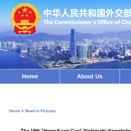
Home
About Us
Home
>
News in Pictures
The 18th "Hong Kong Cup" Diplomatic Knowledge