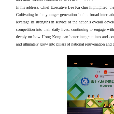
In his address, Chief Executive Lee Ka-chiu highlighted the h
Cultivating in the younger generation both a broad internati
leverage its strengths in service of the nation's overall d
competition into their daily lives, continuing to engage with
deeply on how Hong Kong can better integrate into and contr
and ultimately grow into pillars of national rejuvenation and p