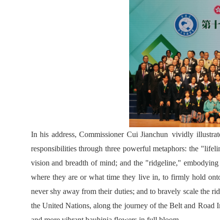
In his address, Commissioner Cui Jianchun vividly illustra
responsibilities through three powerful metaphors: the "lifel
vision and breadth of mind; and the "ridgeline," embodying
where they are or what time they live in, to firmly hold onto
never shy away from their duties; and to bravely scale the rid
the United Nations, along the journey of the Belt and Road In
and more vibrant bauhinia flowers in full bloom.