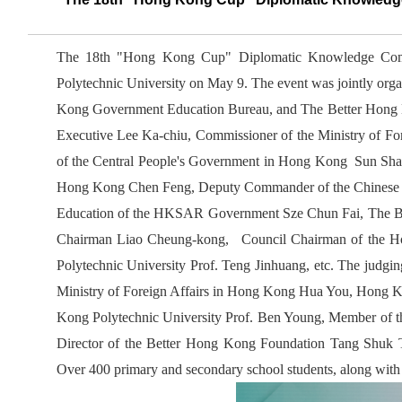
The 18th "Hong Kong Cup" Diplomatic Knowledge Comp
Polytechnic University on May 9. The event was jointly orga
Kong Government Education Bureau, and The Better Hong K
Executive Lee Ka-chiu, Commissioner of the Ministry of Fo
of the Central People's Government in Hong Kong Sun Shan
Hong Kong Chen Feng, Deputy Commander of the Chinese Pe
Education of the HKSAR Government Sze Chun Fai, The B
Chairman Liao Cheung-kong, Council Chairman of the Ho
Polytechnic University Prof. Teng Jinhuang, etc. The judgi
Ministry of Foreign Affairs in Hong Kong Hua You, Hong K
Kong Polytechnic University Prof. Ben Young, Member of 
Director of the Better Hong Kong Foundation Tang Shuk
Over 400 primary and secondary school students, along with r