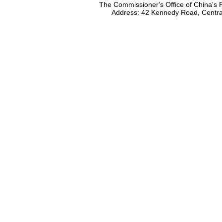
The Commissioner's Office of China's F
Address: 42 Kennedy Road, Centr